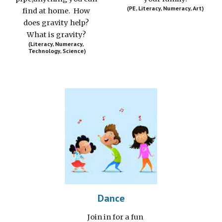
(PE, Literacy, Numeracy, Art)
find at home.  How 
does gravity help? 
What is gravity? 
(Literacy, Numeracy, 
Technology, Science)
Dance
J
oin in for a fun 