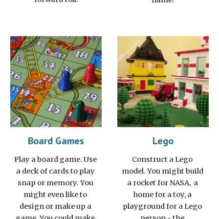
name?
Board Games
Lego
Play a board game. Use 
Construct a Lego 
a deck of cards to play 
model. You might build 
snap or memory. You 
a rocket for NASA,  a 
might even like to 
home for a toy, a 
design or make up a 
playground for a Lego 
game. You could make 
person - the 