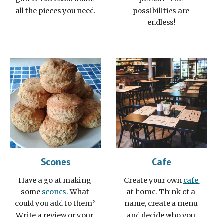
all the pieces you need.
possibilities are 
endless!
Scones
Cafe
Have a go at making 
Create your own 
cafe 
some 
scones
. What 
at home. Think of a 
could you add to them? 
name, create a menu 
Write a review or your 
and decide who you 