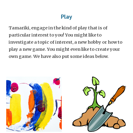
Play
Tamariki, engage in the kind of play that is of 
particular interest to you! You might like to 
investigate a topic of interest, a new hobby or how to 
play a new game. You might even like to create your 
own game. We have also put some ideas below. 