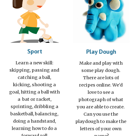
Sport
Play Dough
Learn a new skill: 
Make and play with 
skipping, passing and 
some play dough. 
catching a ball, 
There are lots of 
kicking, shooting a 
recipes online. We'd 
goal, hitting a ball with 
love to see a 
a  bat or racket, 
photograph of what 
sprinting, dribbling a 
you are able to create. 
basketball, balancing, 
Can you use the 
doing a handstand, 
playdough to make the 
learning how to do a 
letters of your own 
forward roll.