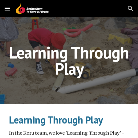
Skip to main content
Skip to navigation
Learning Through 
Play
Learning Through Play
In the Koru team, we love 'Learning Through Play' - 