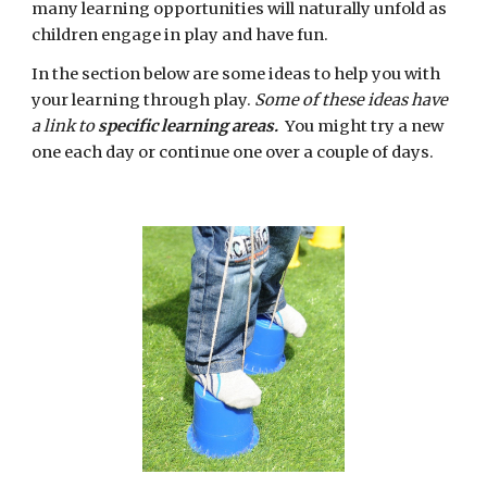
many learning opportunities will naturally unfold as 
children engage in play and have fun. 
In the section below are some ideas to help you with 
your learning through play. 
Some of these ideas have 
a link to 
specific learning areas. 
 You might try a new 
one each day or continue one over a couple of days. 