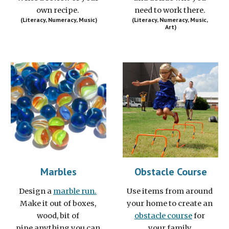
own recipe. 
need to work there. 
(Literacy, Numeracy, Music)
(Literacy, Numeracy, Music, 
Art)
Marbles
Obstacle Course
Design a 
marble run.
Use items from around 
Make it out of boxes, 
your home to create an 
wood, bit of 
obstacle course
 for 
pipe,anything you can 
your family.