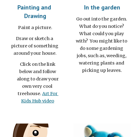
Painting and 
In the garden
Drawing
Go out into the garden. 
What do you notice? 
Paint a picture.
What could you play 
Draw or sketch a 
with?  You might like to 
picture of something 
do some gardening 
around your house.
jobs, such as, weeding, 
watering plants and 
Click on the link 
picking up leaves.
below and follow 
along to draw your 
own very cool  
treehouse.
Art For 
Kids Hub video