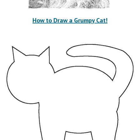
How to Draw a Grumpy Cat!