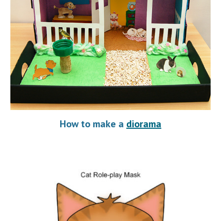
How to make a 
diorama