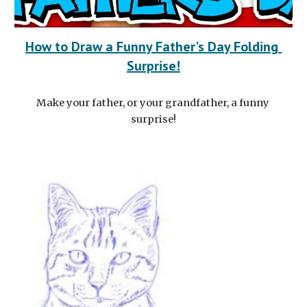
How to Draw a Funny Father's Day Folding 
Surprise!
Make your father, or your grandfather, a funny 
surprise!