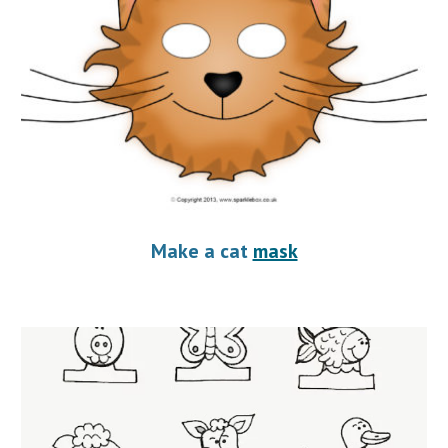
Make a cat 
mask