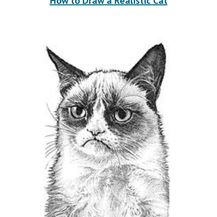
How to Draw a Realistic Cat