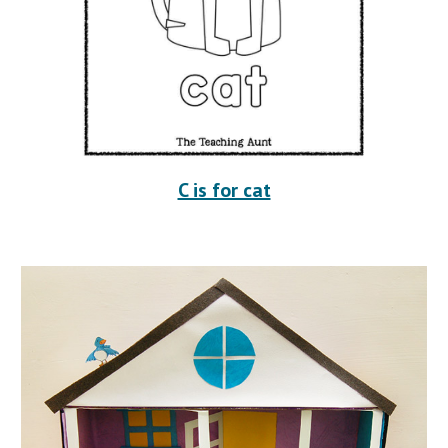
C is for cat