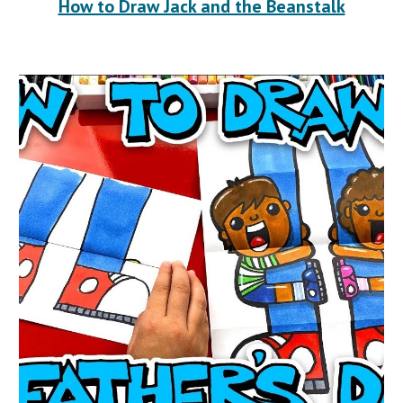
How to Draw Jack and the Beanstalk