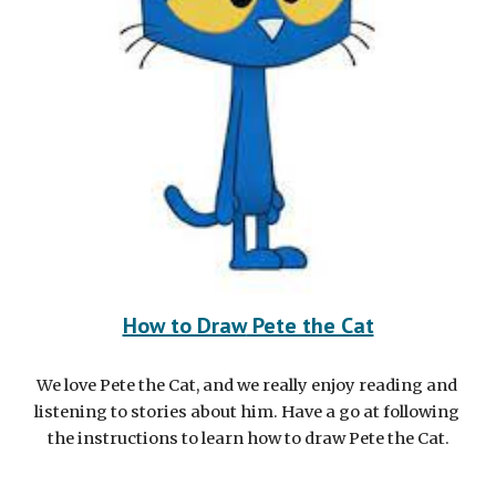
How to Draw
 Pete the Cat
We love Pete the Cat, and we really enjoy reading and 
listening to stories about him. Have a go at following 
the instructions to learn how to draw Pete the Cat.