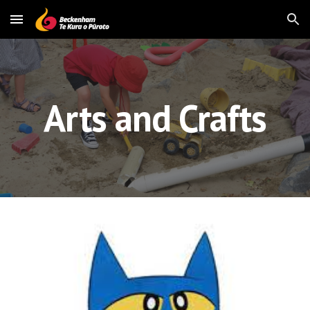
Skip to main content
Skip to navigation
Arts and Crafts