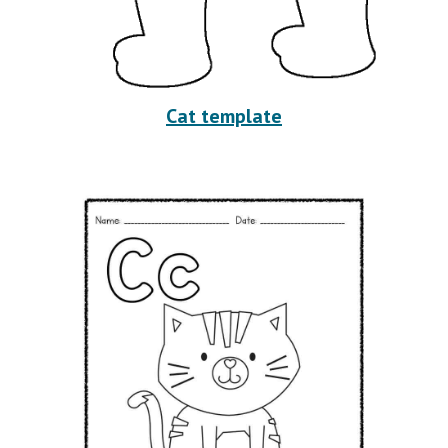
Cat template