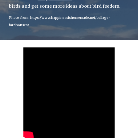
birds and get some more ideas about bird feeders.
Photo from: https://www.happinessishomemade.net/collage-
birdhouses/