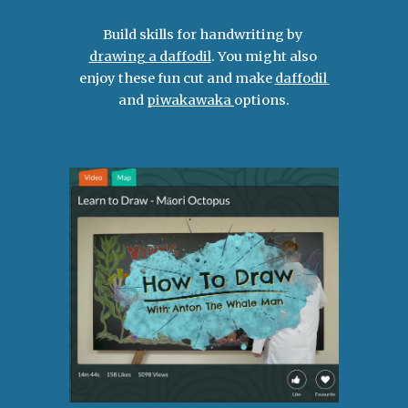
Build skills for handwriting by 
drawing a daffodil
. You might also 
enjoy these fun cut and make 
daffodil 
and 
piwakawaka 
options.