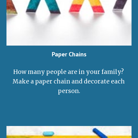
Paper Chains
How many people are in your family? 
Make a paper chain and decorate each 
person
.