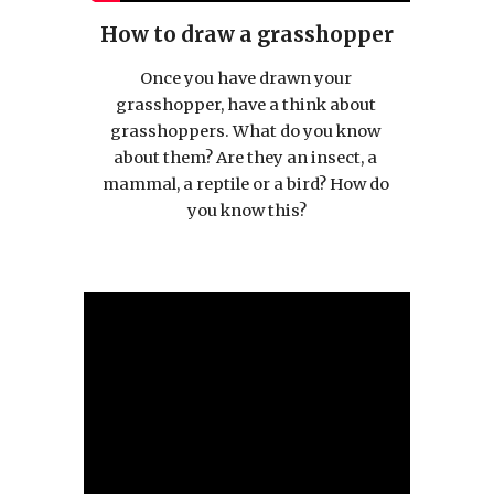
How to draw a grasshopper
Once you have drawn your 
grasshopper, have a think about 
grasshoppers. What do you know 
about them? Are they an insect, a 
mammal, a reptile or a bird? How do 
you know this?