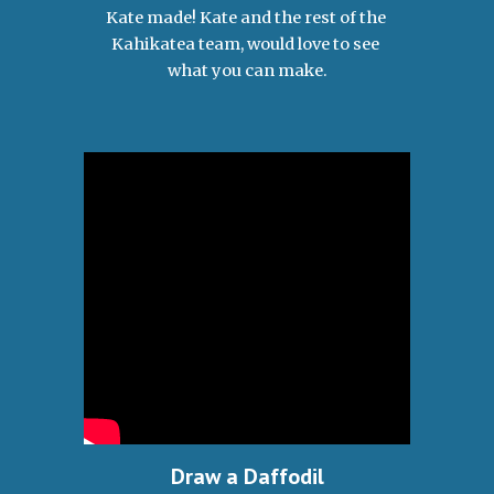
Kate made! Kate and the rest of the 
Kahikatea team, would love to see 
what you can make.
Draw a Daffodil