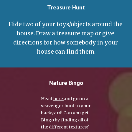
T
reasure Hunt
Hide two of your toys/objects around the 
house. Draw a treasure map or give 
directions for how somebody in your 
house can find them.
Nature Bingo
Head 
here 
and go on a 
scavenger hunt in your 
backyard!
Can you get 
Bingo by finding all of 
the different textures?