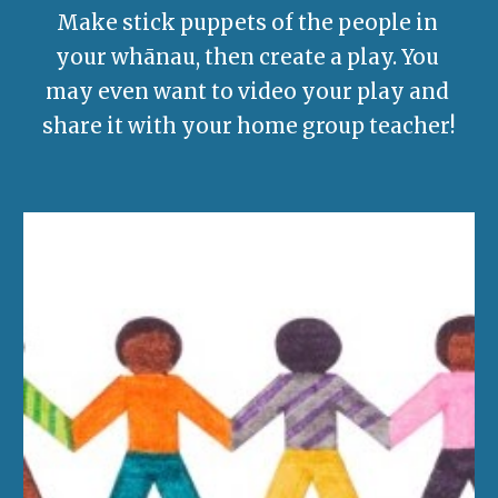
Make stick puppets of the people in 
your whānau, then create a play. 
You 
may even want to video your play and 
share it with your home group teacher!