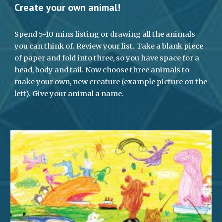
Create your own animal!
Spend 5-10 mins listing or drawing all the animals 
you can think of. Review your list. Take a blank piece 
of paper and fold into three, so you have space for a 
head, body and tail. Now choose three animals to 
make your own, new creature (example picture on the 
left). Give your animal a name.