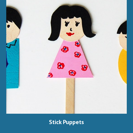
Stick Puppets