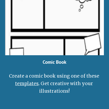
Comic Book
Create a comic book using one of these 
templates
. Get creative with your 
illustrations!