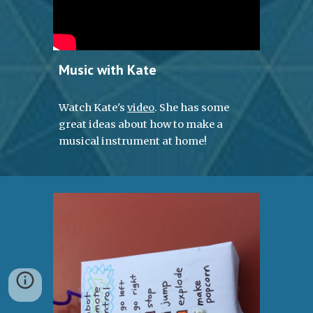
Music with Kate
Watch Kate's 
video
. She has some 
great ideas about how to make a 
musical instrument at home!