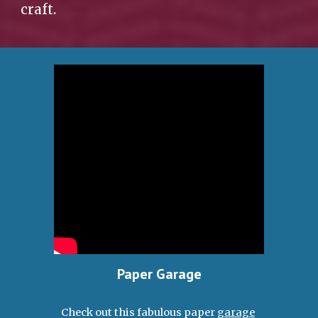
craft.  
Paper Garage
Check out this fabulous paper 
garage