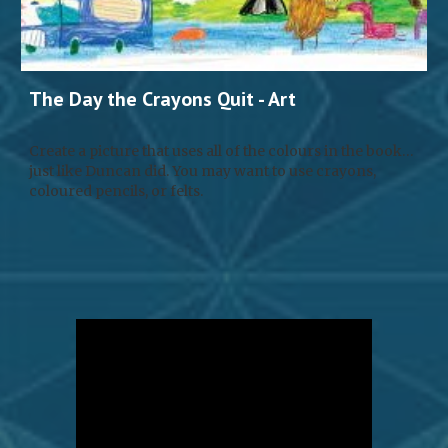
The Day the Crayons Quit - 
Art
Create a picture that uses all of the colours in the book… 
just like Duncan did. You may want to use crayons, 
coloured pencils, or felts.