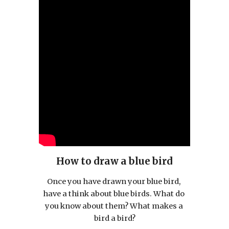
How to draw a blue bird
Once you have drawn your blue bird, 
have a think about blue birds. What do 
you know about them? What makes a 
bird a bird?