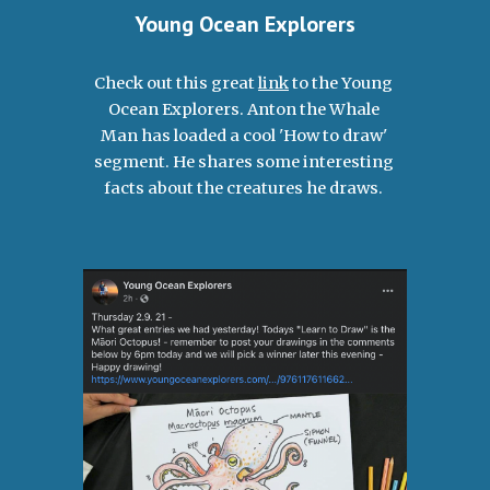
Young Ocean Explorers
Check out this great 
link
 to the Young 
Ocean Explorers. Anton the Whale 
Man has loaded a cool 'How to draw' 
segment. He shares some interesting 
facts about the creatures he draws. 