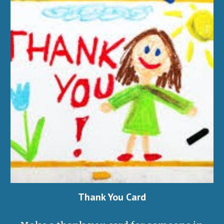
Thank You Card