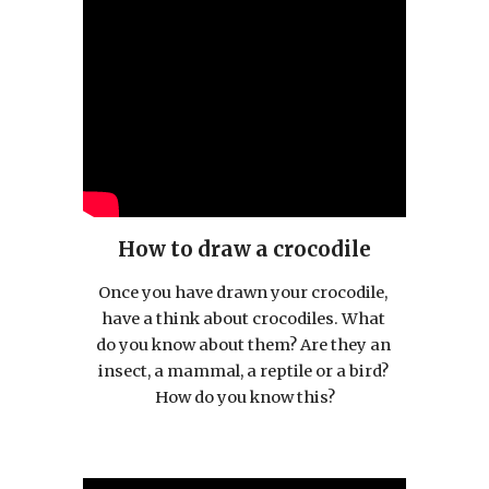
How to draw a crocodile
Once you have drawn your crocodile, 
have a think about crocodiles. What 
do you know about them? Are they an 
insect, a mammal, a reptile or a bird? 
How do you know this?