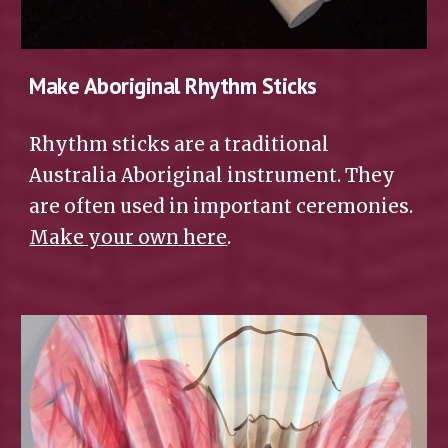
Make Aboriginal Rhythm Sticks
Rhythm sticks are a traditional 
Australia Aboriginal instrument. They 
are often used in important ceremonies. 
Make your own here
.