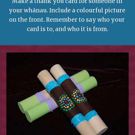
Make a thank you card for someone in 
your whānau. Include a colourful picture 
on the front. Remember to say who your 
card is to, and who it is from.