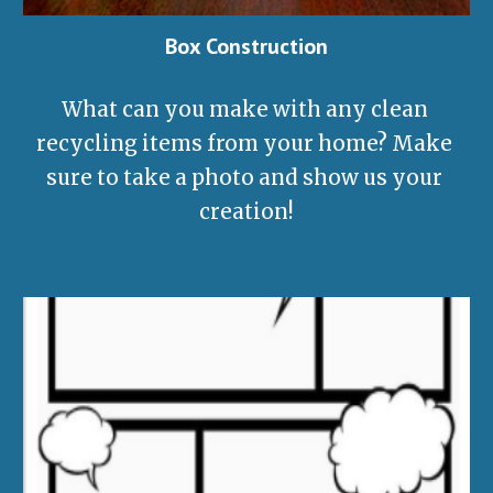
Box Construction
What can you make with any clean 
recycling items from your home? Make 
sure to take a photo and show us your 
creation!