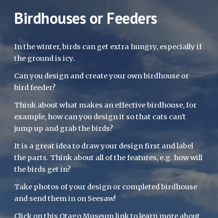
Birdhouses or Feeders
In the winter, birds can get extra hungry, especially if 
the ground is icy. 
Can you design and create your own birdhouse or 
bird feeder? 
Think about what makes an effective birdhouse, for 
example, how can you design it so that cats can't 
jump up and grab the birds? 
It is a great idea to draw your design first and label 
the parts. Think about all of the features, e.g. how will 
the birds get in? 
Take photos of your design or completed birdhouse 
and send them in on Seesaw!
Click on this 
Otago Museum
 link to learn more about 