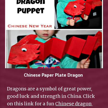
Chinese Paper Plate Dragon 
Dragons are a symbol of great power, 
good luck and strength in China. Click 
on this link for a fun 
Chinese dragon 