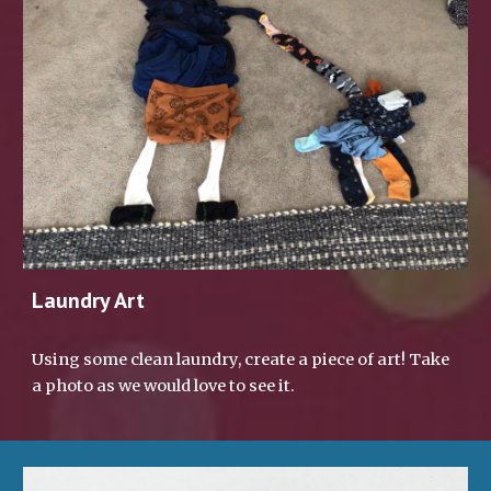
Laundry Art
Using some clean laundry, create a piece of art! Take 
a photo as we would love to see it.