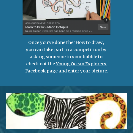
Once you've done the 'How to draw', 
you can take part in a competition by 
asking someone in your bubble to 
check out the 
Young Ocean Explorers 
Facebook page
 and enter your picture.