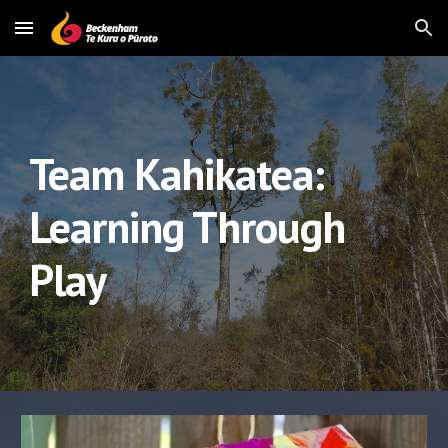
Skip to main content
Skip to navigation
Team Kahikatea: 
Learning Through 
Play