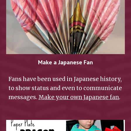
Make a Japanese Fan
Fans have been used in Japanese history, 
to show status and even to communicate 
messages. 
Make your own Japanese fan
.