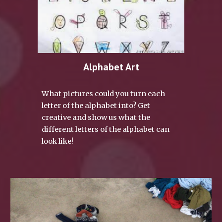
Alphabet Art
What pictures could you turn each 
letter of the alphabet into? Get 
creative and show us what the 
different letters of the alphabet can 
look like!