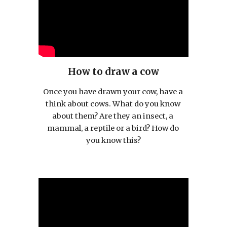
How to draw a cow
Once you have drawn your cow, have a 
think about cows. What do you know 
about them? Are they an insect, a 
mammal, a reptile or a bird? How do 
you know this?