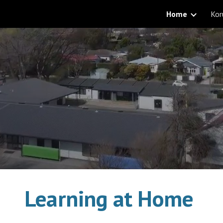
Home
Kor
ip to main content
Skip to navigat
Learning at Home 