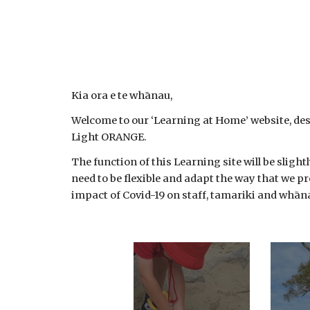
Kia ora e te whānau,
Welcome to our ‘Learning at Home’ website, des
Light ORANGE.
The function of this Learning site will be sligh
need to be flexible and adapt the way that we pr
impact of Covid-19 on staff, tamariki and whāna