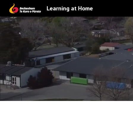
Learning at Home
Sk