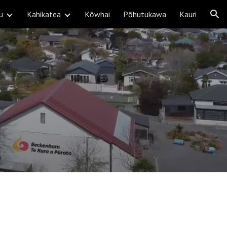
u
Kahikatea
Kōwhai
Pōhutukawa
Kauri
ion