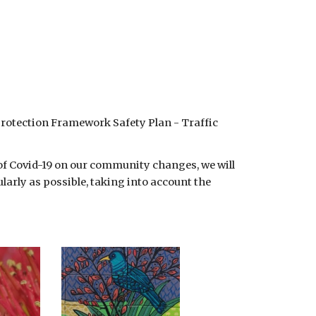
Protection Framework Safety Plan - Traffic 
 of Covid-19 on our community changes, we will 
arly as possible, taking into account the 