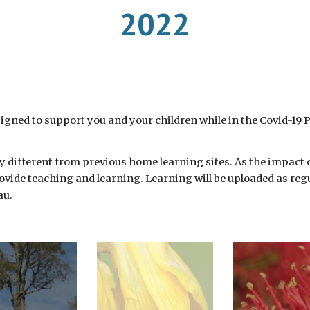
2022
igned to support you and your children while in the Covid-19 
tly different from previous home learning sites. As the impact
ovide teaching and learning. Learning will be uploaded as regul
u. 